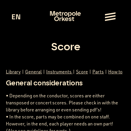
EN
Score
Library
|
General
|
Instruments
|
Score
|
Parts
|
How to
General considerations
• Depending on the conductor, scores are either
transposed or concert scores. Please check in with the
library before arranging or even sending pdf’s!
• In the score, parts may be combined on one staff.
However, in the end, each player needs an own part!
(Also see guidelines for parts.)