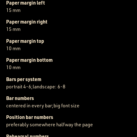
Paper margin left
15 mm
Paper margin right
15 mm
Paper margin top
10 mm
Paper margin bottom
10 mm
Bars per system
portrait 4-6;landscape: 6-8
Bar numbers
centered in every bar;big font size
Position bar numbers
preferably somewhere halfway the page
Rehearsal numbers