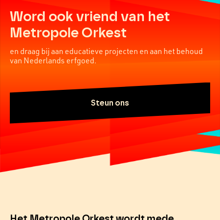
Word ook vriend van het
Metropole Orkest
en draag bij aan educatieve projecten en aan het behoud
van Nederlands erfgoed.
Steun ons
Het Metropole Orkest wordt mede