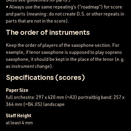
• Always use the same repeating’s (“roadmap”) for score
and parts (meaning: do not create D.S. or other repeats in
parts that are not in the score).
The order of instruments
Keep the order of players of the saxophone section. For
example, if tenor saxophone is supposed to play soprano
saxophone, it should be kept in the place of the tenor (e.g.
as instrument change).
Specifications (scores)
Paper Size
full orchestra: 297 x 420 mm (=A3) portraitbig band: 257 x
364 mm (=B4 JIS) landscape
Staff Height
at least 4 mm