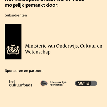
mogelijk gemaakt door:
Subsidiënten
Sponsoren en partners