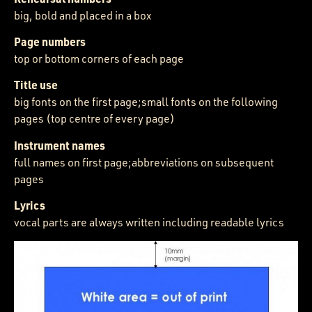
big, bold and placed in a box
Page numbers
top or bottom corners of each page
Title use
big fonts on the first page;small fonts on the following
pages (top centre of every page)
Instrument names
full names on first page;abbreviations on subsequent
pages
Lyrics
vocal parts are always written including readable lyrics