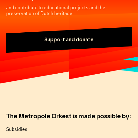
and contribute to educational projects and the
preservation of Dutch heritage.
Support and donate
The Metropole Orkest is made possible by:
Subsidies