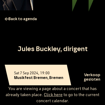
Back to agenda
Jules Buckley, dirigent
Sat 7 Sep 2024, 19:00
Verkoop
Musikfest Bremen, Bremen
gesloten
You are viewing a page about a concert that has
already taken place.
Click here
to go to the current
concert calendar.