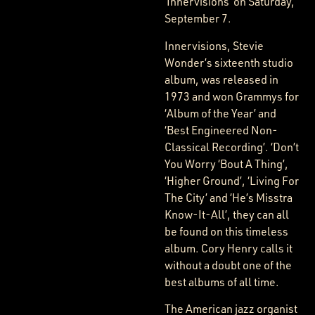
‘Innervisions’ on Saturday,
September 7.
Innervisions, Stevie
Wonder’s sixteenth studio
album, was released in
1973 and won Grammys for
‘Album of the Year’ and
‘Best Engineered Non-
Classical Recording’. ‘Don’t
You Worry ‘Bout A Thing’,
‘Higher Ground’, ‘Living For
The City’ and ‘He’s Misstra
Know-It-All’, they can all
be found on this timeless
album. Cory Henry calls it
without a doubt one of the
best albums of all time.
The American jazz organist