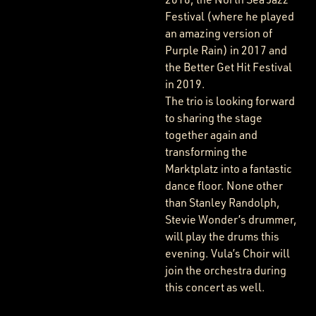
Festival (where he played
an amazing version of
Purple Rain) in 2017 and
the Better Get Hit Festival
in 2019.
The trio is looking forward
to sharing the stage
together again and
transforming the
Marktplatz into a fantastic
dance floor. None other
than Stanley Randolph,
Stevie Wonder’s drummer,
will play the drums this
evening. Vula’s Choir will
join the orchestra during
this concert as well.