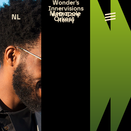
Wonder’s
Innervisions
with Cory
NL
Henry