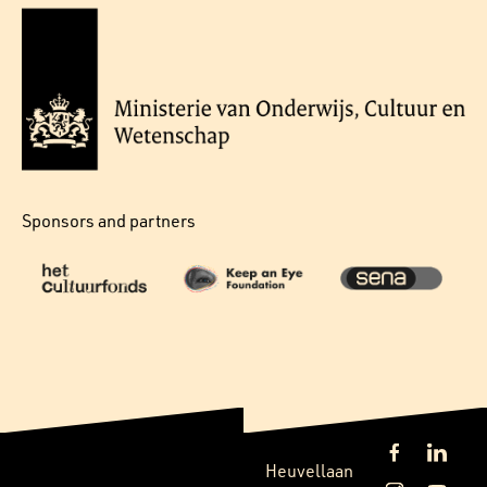
Sponsors and partners
Heuvellaan