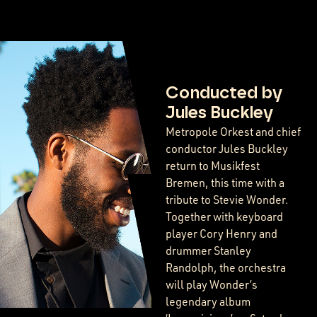
Conducted by
Jules Buckley
Metropole Orkest and chief
conductor Jules Buckley
return to Musikfest
Bremen, this time with a
tribute to Stevie Wonder.
Together with keyboard
player Cory Henry and
drummer Stanley
Randolph, the orchestra
will play Wonder’s
legendary album