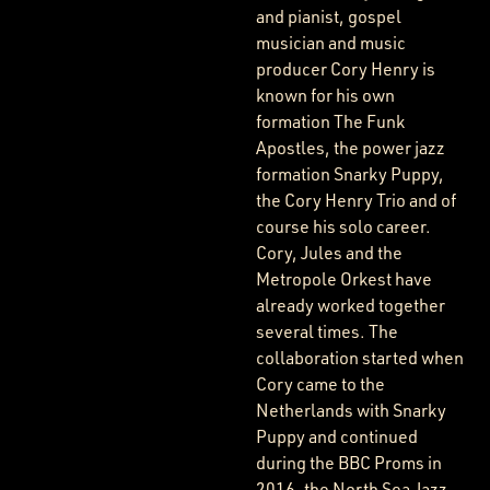
and pianist, gospel
musician and music
producer Cory Henry is
known for his own
formation The Funk
Apostles, the power jazz
formation Snarky Puppy,
the Cory Henry Trio and of
course his solo career.
Cory, Jules and the
Metropole Orkest have
already worked together
several times. The
collaboration started when
Cory came to the
Netherlands with Snarky
Puppy and continued
during the BBC Proms in
2016, the North Sea Jazz