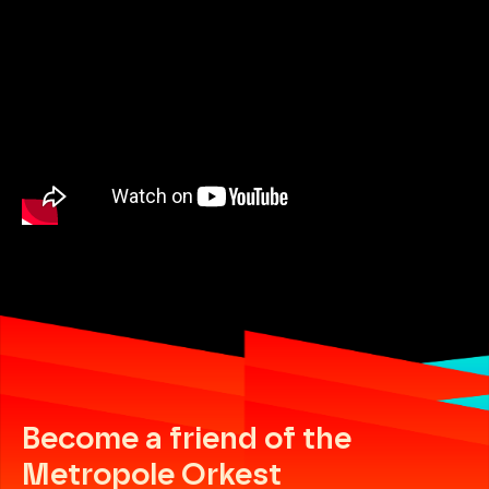
Become a friend of the
Metropole Orkest