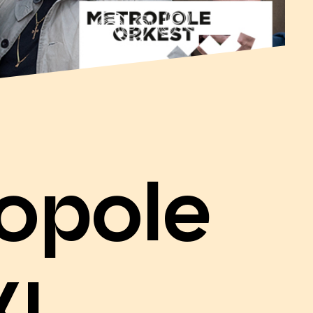
opole