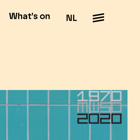
What’s on
NL