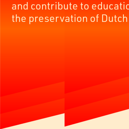
and contribute to educati
the preservation of Dutch