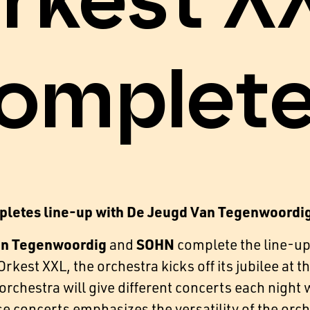
rkest X
omplet
pletes line-up with De Jeugd Van Tegenwoordi
an Tegenwoordig
SOHN
and
complete the line-up
rkest XXL, the orchestra kicks off its jubilee at
rchestra will give different concerts each night wi
se concerts emphasizes the versatility of the orch