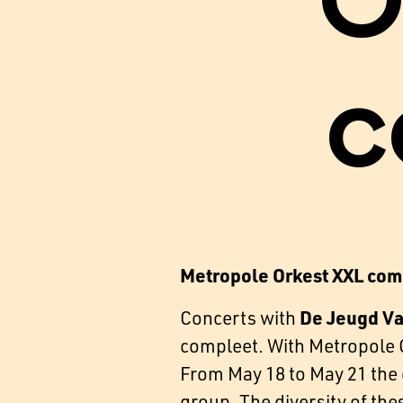
O
c
Metropole Orkest XXL com
De Jeugd V
Concerts with
compleet. With Metropole O
From May 18 to May 21 the o
group. The diversity of the