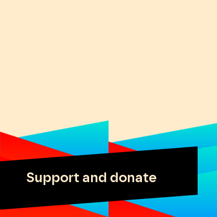
Support and donate