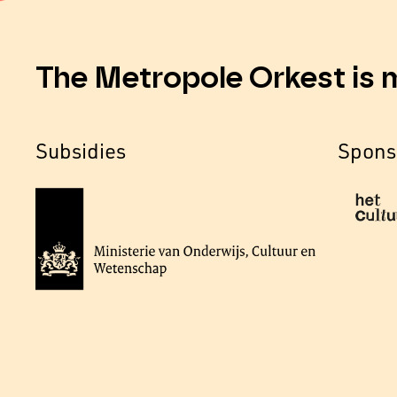
The Metropole Orkest is 
Subsidies
Spons