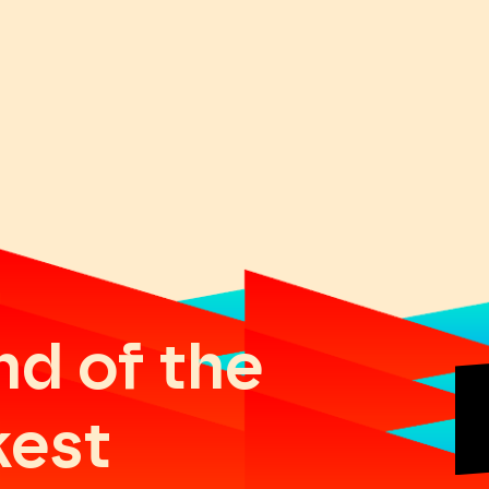
nd of the
kest