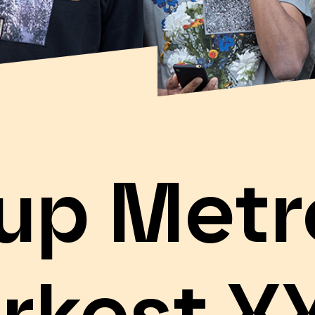
-up Metr