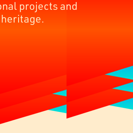
onal projects and
 heritage.