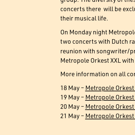
concerts there will be excl
their musical life.
On Monday night Metropole
two concerts with Dutch r
reunion with songwriter/p
Metropole Orkest XXL with
More information on all co
18 May –
Metropole Orkest
19 May –
Metropole Orkest
20 May –
Metropole Orkes
21 May –
Metropole Orkest