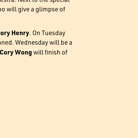
o will give a glimpse of
ory Henry
. On Tuesday
nned. Wednesday will be a
Cory Wong
will finish of