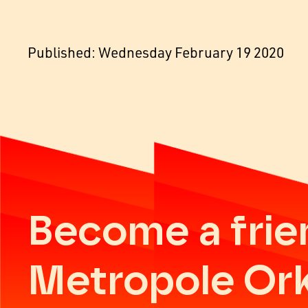
Published: Wednesday February 19 2020
Become a frie
Metropole Or