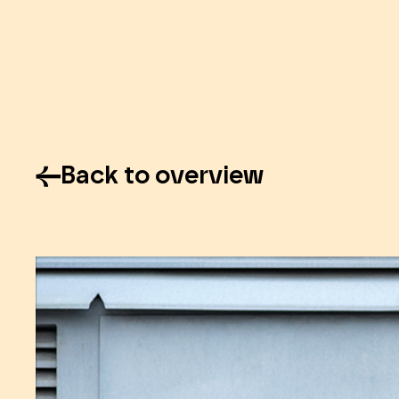
Back to overview