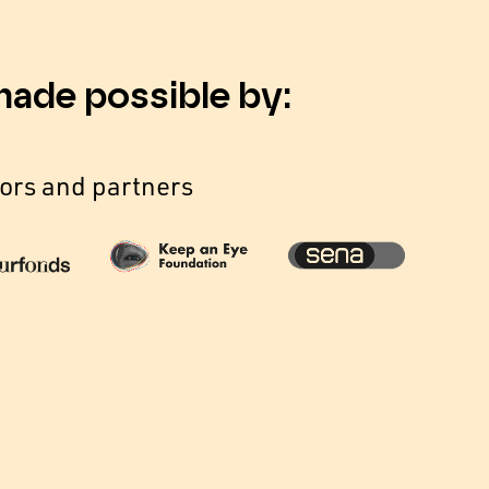
made possible by:
ors and partners