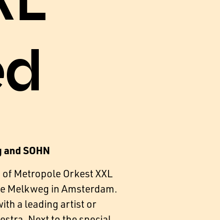
XL
ed
g and SOHN
 of Metropole Orkest XXL
 the Melkweg in Amsterdam.
th a leading artist or
estra. Next to the special