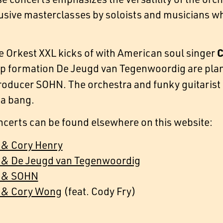
usive masterclasses by soloists and musicians wh
C
 Orkest XXL kicks of with American soul singer
ap formation De Jeugd van Tegenwoordig are pla
roducer SOHN. The orchestra and funky guitarist
 a bang.
ncerts can be found elsewhere on this website:
 & Cory Henry
 & De Jeugd van Tegenwoordig
t & SOHN
 & Cory Wong
(feat. Cody Fry)