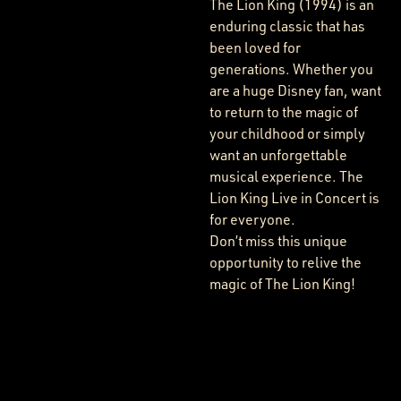
The Lion King (1994) is an
enduring classic that has
been loved for
generations. Whether you
are a huge Disney fan, want
to return to the magic of
your childhood or simply
want an unforgettable
musical experience. The
Lion King Live in Concert is
for everyone.
Don’t miss this unique
opportunity to relive the
magic of The Lion King!