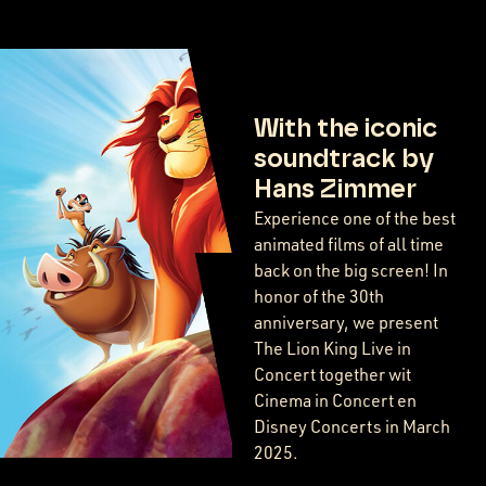
With the iconic
soundtrack by
Hans Zimmer
Experience one of the best
animated films of all time
back on the big screen! In
honor of the 30th
anniversary, we present
The Lion King Live in
Concert together wit
Cinema in Concert en
Disney Concerts in March
2025.