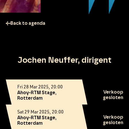
Back to agenda
Jochen Neuffer, dirigent
Fri 28 Mar 2025, 20:00
Verkoop
Ahoy-RTM Stage,
gesloten
Rotterdam
Sat 29 Mar 2025, 20:00
Verkoop
Ahoy-RTM Stage,
gesloten
Rotterdam