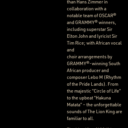
than Hans Zimmer in
collaboration with a
notable team of OSCAR®
and GRAMMY® winners,
including superstar Sir
Elton John and lyricist Sir
Tim Rice; with African vocal
and
choir arrangements by
GRAMMY®-winning South
African producer and
composer Lebo M (Rhythm
of the Pride Lands). From
the majestic “Circle of Life”
to the upbeat “Hakuna
Matata” – the unforgettable
sounds of The Lion King are
familiar to all.