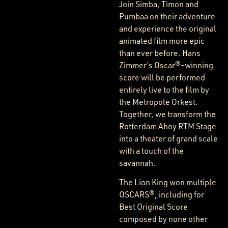
Join Simba, Timon and
Pumbaa on their adventure
and experience the original
animated film more epic
than ever before. Hans
Zimmer’s Oscar®-winning
score will be performed
entirely live to the film by
the Metropole Orkest.
Together, we transform the
Rotterdam Ahoy RTM Stage
into a theater of grand scale
with a touch of the
savannah.
The Lion King won multiple
OSCARS®, including for
Best Original Score
composed by none other