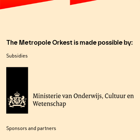
The Metropole Orkest is made possible by:
Subsidies
Sponsors and partners