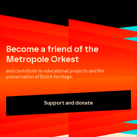
Become a friend of the
Metropole Orkest
and contribute to educational projects and the
preservation of Dutch heritage.
Support and donate