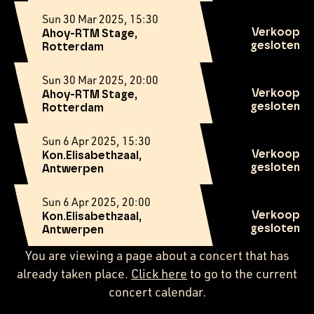
Sun 30 Mar 2025, 15:30
Verkoop
Ahoy-RTM Stage,
gesloten
Rotterdam
Sun 30 Mar 2025, 20:00
Verkoop
Ahoy-RTM Stage,
gesloten
Rotterdam
Sun 6 Apr 2025, 15:30
Verkoop
Kon.Elisabethzaal,
gesloten
Antwerpen
Sun 6 Apr 2025, 20:00
Verkoop
Kon.Elisabethzaal,
gesloten
Antwerpen
You are viewing a page about a concert that has
already taken place.
Click here
to go to the current
concert calendar.