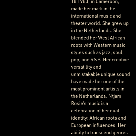
18 1983, in Cameroon,
made her mark in the
international music and
theater world. She grew up
in the Netherlands. She
blended her West African
roots with Western music
styles such as jazz, soul,
pop, and R&B. Her creative
versatility and
unmistakable unique sound
have made her one of the
most prominent artists in
the Netherlands. Ntjam
Rosie’s music is a
celebration of her dual
identity: African roots and
European influences. Her
ability to transcend genres