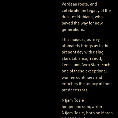
Verdean roots, and
celebrate the legacy of the
duo Les Nubians, who
paved the way for new
generations.
This musical journey
ultimately brings us to the
present day with rising
stars Libianca, Yseult,
Tems, and Ayra Starr. Each
one of these exceptional
women continues and
enriches the legacy of their
predecessors.
Ntjam Rosie
Singer and songwriter
Ntjam Rosie, born on March