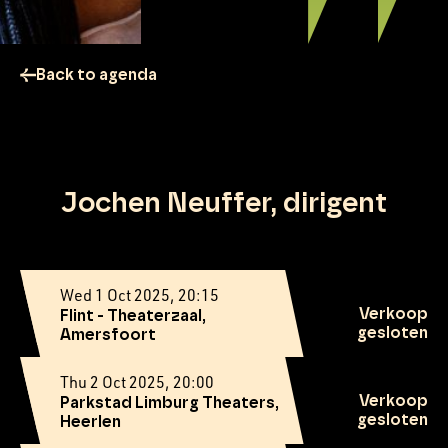
Back to agenda
Jochen Neuffer, dirigent
Wed 1 Oct 2025, 20:15
Verkoop
Flint - Theaterzaal,
gesloten
Amersfoort
Thu 2 Oct 2025, 20:00
Verkoop
Parkstad Limburg Theaters,
gesloten
Heerlen