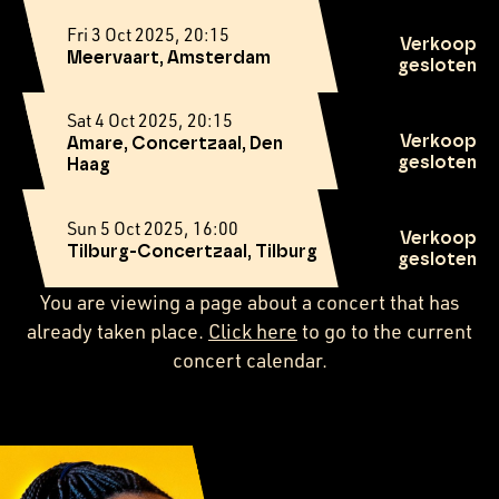
Fri 3 Oct 2025, 20:15
Verkoop
Meervaart, Amsterdam
gesloten
Sat 4 Oct 2025, 20:15
Verkoop
Amare, Concertzaal, Den
gesloten
Haag
Sun 5 Oct 2025, 16:00
Verkoop
Tilburg-Concertzaal, Tilburg
gesloten
You are viewing a page about a concert that has
already taken place.
Click here
to go to the current
concert calendar.