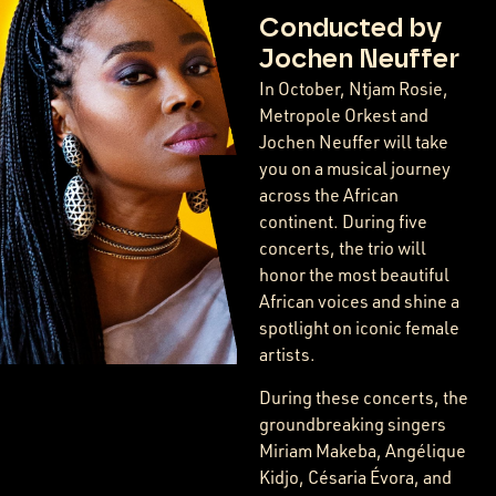
Conducted by
Jochen Neuffer
In October, Ntjam Rosie,
Metropole Orkest and
Jochen Neuffer will take
you on a musical journey
across the African
continent. During five
concerts, the trio will
honor the most beautiful
African voices and shine a
spotlight on iconic female
artists.
During these concerts, the
groundbreaking singers
Miriam Makeba, Angélique
Kidjo, Césaria Évora, and