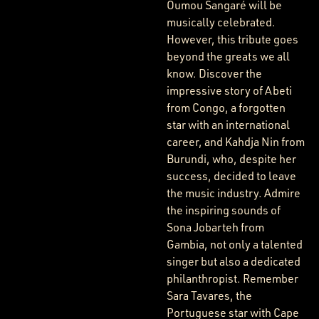
Oumou Sangaré will be
musically celebrated.
However, this tribute goes
beyond the greats we all
know. Discover the
impressive story of Abeti
from Congo, a forgotten
star with an international
career, and Kahdja Nin from
Burundi, who, despite her
success, decided to leave
the music industry. Admire
the inspiring sounds of
Sona Jobarteh from
Gambia, not only a talented
singer but also a dedicated
philanthropist. Remember
Sara Tavares, the
Portuguese star with Cape