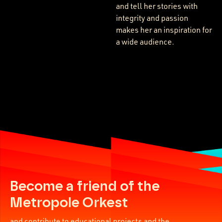
and tell her stories with
integrity and passion
makes her an inspiration for
a wide audience.
Become a friend of the
Metropole Orkest
and contribute to educational projects and the