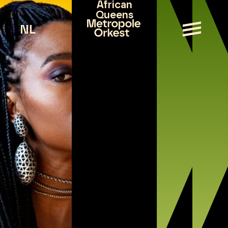
African
Queens
NL