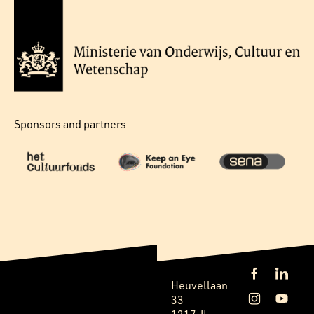
Sponsors and partners
Heuvellaan
33