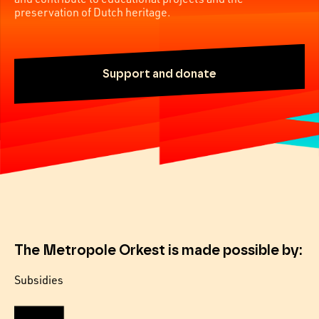
preservation of Dutch heritage.
Support and donate
The Metropole Orkest is made possible by:
Subsidies