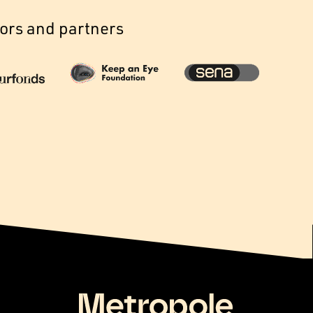
ors and partners