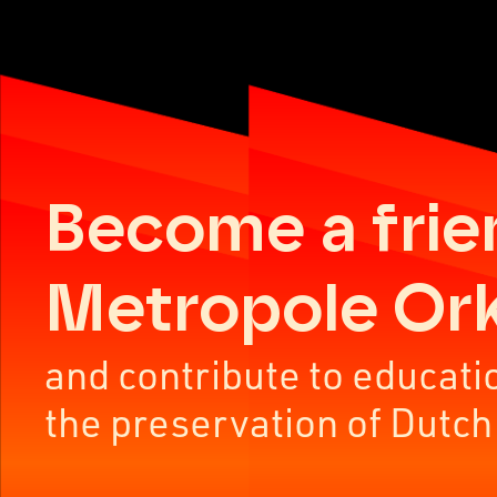
Become a frie
Metropole Or
and contribute to educati
the preservation of Dutch