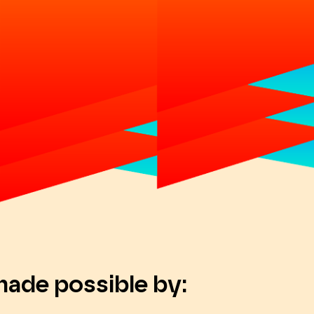
made possible by: