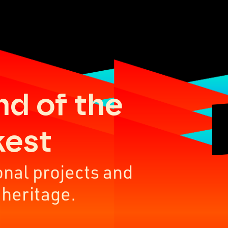
nd of the
kest
onal projects and
 heritage.