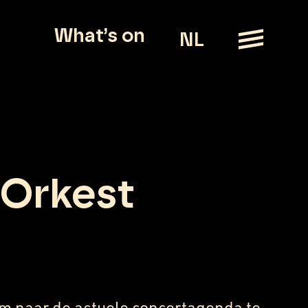
What’s on
NL
 Orkest
m naar de actuele concertagenda te