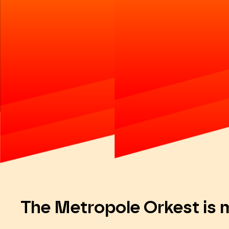
The Metropole Orkest is 