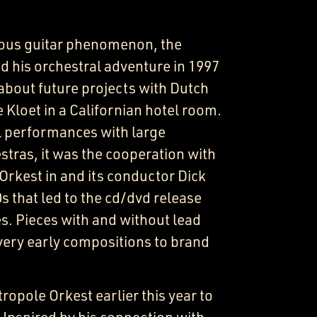
ous guitar phenomenon, the
d his orchestral adventure in 1997
about future projects with Dutch
Kloet in a Californian hotel room.
l performances with large
tras, it was the cooperation with
Orkest in and its conductor Dick
s that led to the cd/dvd release
s. Pieces with and without lead
very early compositions to brand
ropole Orkest earlier this year to