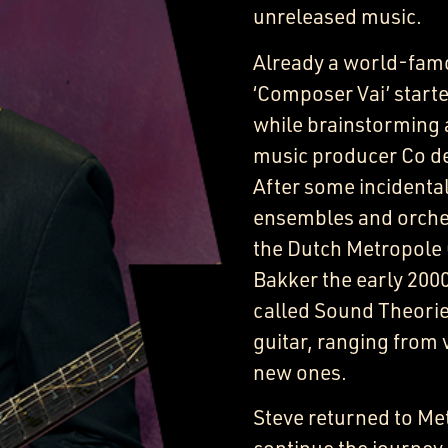
unreleased music.
Already a world-fam
‘Composer Vai’ starte
while brainstorming 
music producer Co de 
After some incidenta
ensembles and orches
the Dutch Metropole 
Bakker the early 2000
called Sound Theorie
guitar, ranging from 
new ones.
Steve returned to Met