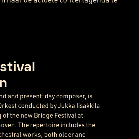
stival
n
gend and present-day composer, is
Orkest conducted by Jukka Iisakkila
 of the new Bridge Festival at
ven. The repertoire includes the
rchestral works, both older and