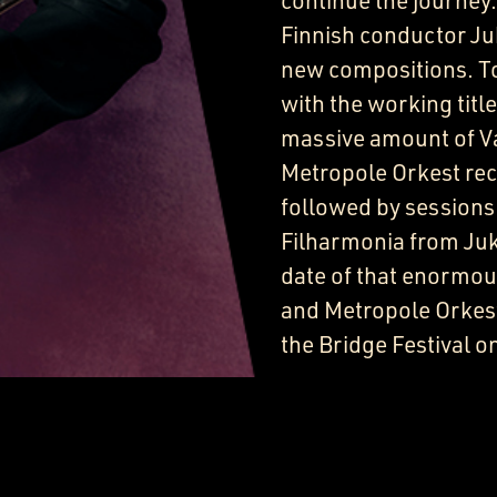
continue the journey.
Finnish conductor Juk
new compositions. To
with the working title
massive amount of Va
Metropole Orkest reco
followed by sessions
Filharmonia from Jukk
date of that enormous
and Metropole Orkest 
the Bridge Festival o