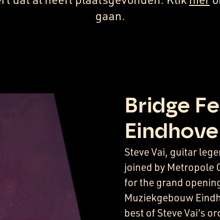
gaan.
Bridge Fe
Eindhove
Steve Vai, guitar le
joined by Metropole 
for the grand opening
Muziekgebouw Eindho
best of Steve Vai’s o