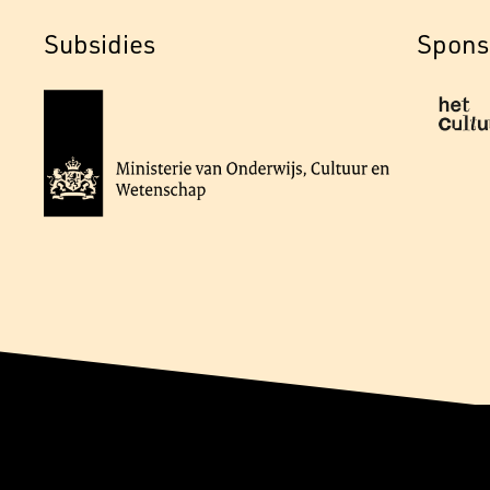
Subsidies
Spons