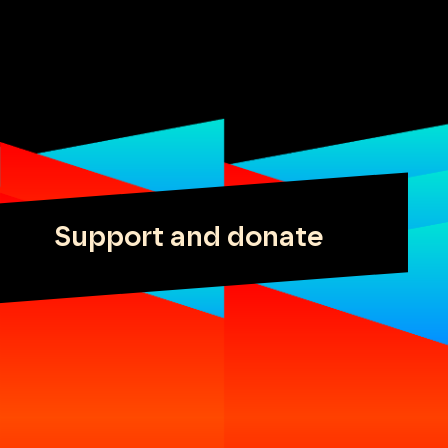
Support and donate