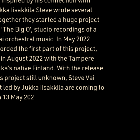
 Inspired by his connection with
ka Iisakkila Steve wrote several
gether they started a huge project
 ‘The Big O’, studio recordings of a
i orchestral music. In May 2022
rded the first part of this project,
 in August 2022 with the Tampere
a’s native Finland. With the release
 project still unknown, Steve Vai
led by Jukka Iisakkila are coming to
n 13 May 202