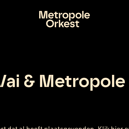
Vai & Metropole
rt dat al heeft plaatsgevonden. Klik
hier
o