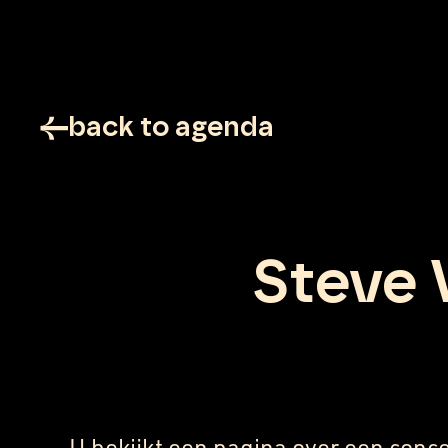
back to agenda
Steve 
U bekijkt een pagina over een conce