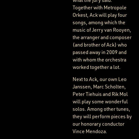
what the jury said.
Together with Metropole
Orkest, Ack will play four
songs, among which the
music of Jerry van Rooyen,
the arranger and composer
(and brother of Ack) who
passed away in 2009 and
with whom the orchestra
worked together a lot.
Next to Ack, our own Leo
Janssen, Marc Scholten,
Peter Tiehuis and Rik Mol
will play some wonderful
solos. Among other tunes,
they will perform pieces by
our honorary conductor
Vince Mendoza.