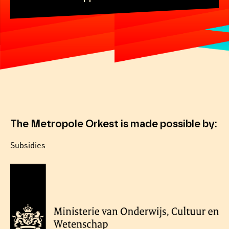
The Metropole Orkest is made possible by:
Subsidies