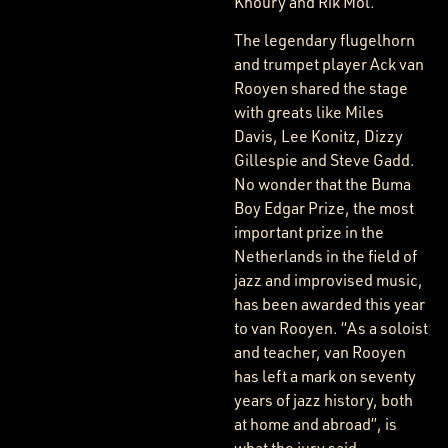
Khoury and Rik Mol.
The legendary flugelhorn
and trumpet player Ack van
Rooyen shared the stage
with greats like Miles
Davis, Lee Konitz, Dizzy
Gillespie and Steve Gadd.
No wonder that the Buma
Boy Edgar Prize, the most
important prize in the
Netherlands in the field of
jazz and improvised music,
has been awarded this year
to van Rooyen. “As a soloist
and teacher, van Rooyen
has left a mark on seventy
years of jazz history, both
at home and abroad”, is