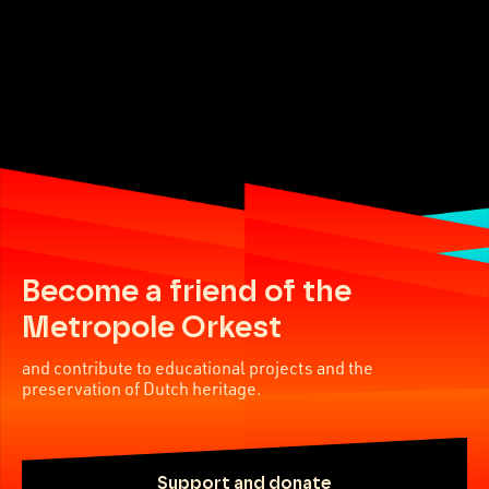
Become a friend of the
Metropole Orkest
and contribute to educational projects and the
preservation of Dutch heritage.
Support and donate