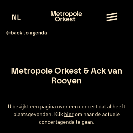
NL
back to agenda
Metropole Orkest & Ack van
Rooyen
U bekijkt een pagina over een concert dat al heeft
plaatsgevonden. Klik
hier
om naar de actuele
concertagenda te gaan.