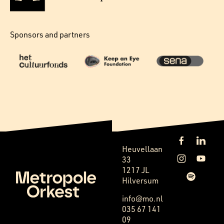
Sponsors and partners
Heuvellaan
33
1217 JL
Hilversum
info@mo.nl
035 67 141
09