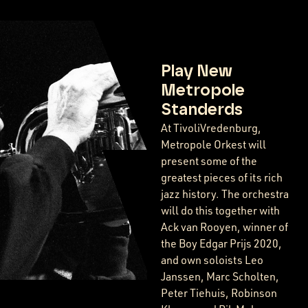
Play New
Metropole
Standerds
At TivoliVredenburg,
Metropole Orkest will
present some of the
greatest pieces of its rich
jazz history. The orchestra
will do this together with
Ack van Rooyen, winner of
the Boy Edgar Prijs 2020,
and own soloists Leo
Janssen, Marc Scholten,
Peter Tiehuis, Robinson