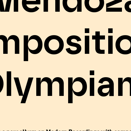
Mendoz
mpositio
Olympian