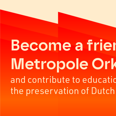
Become a frie
Metropole Or
and contribute to educati
the preservation of Dutch