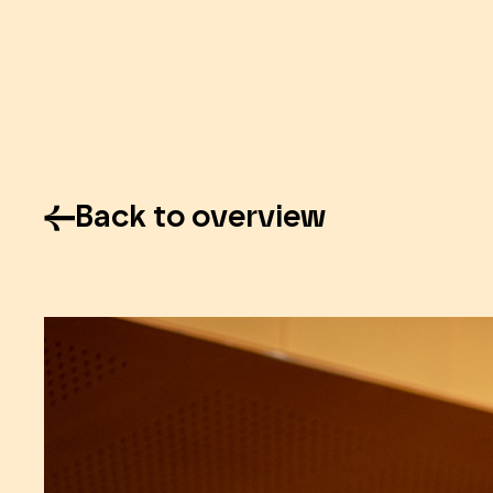
Back to overview