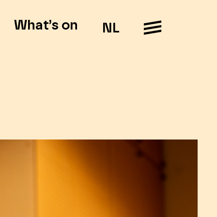
What’s on
NL