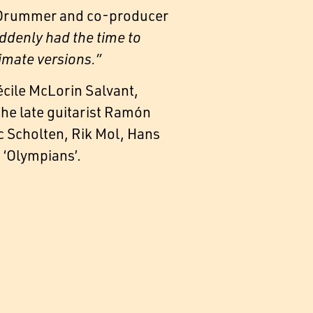
. Drummer and co-producer
ddenly had the time to
timate versions.”
cile McLorin Salvant,
the late guitarist Ramón
rc Scholten, Rik Mol, Hans
 ‘Olympians’.