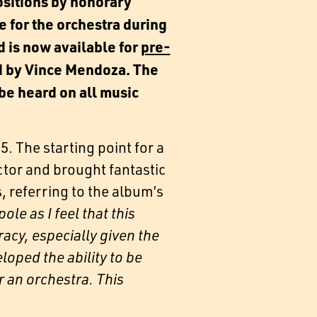
sitions by honorary
for the orchestra during
d is now available for
pre-
d by Vince Mendoza. The
 be heard on all music
 The starting point for a
ctor and brought fantastic
, referring to the album’s
le as I feel that this
acy, especially given the
loped the ability to be
r an orchestra. This