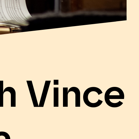
h Vince