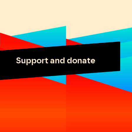
Support and donate