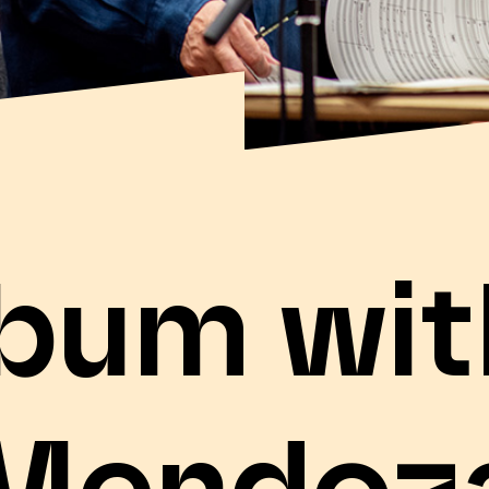
bum wit