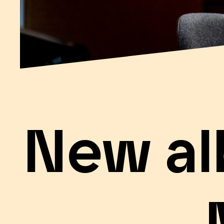
New al