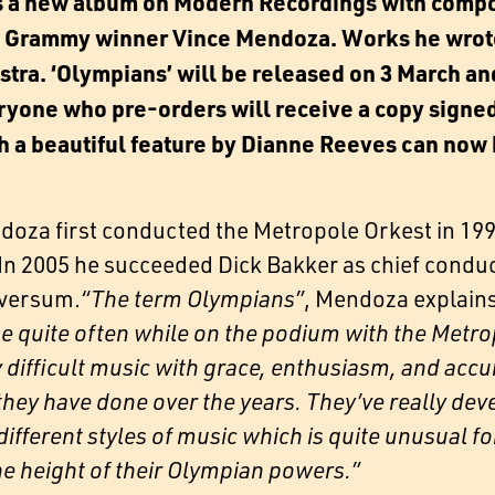
s a new album on Modern Recordings with compo
 Grammy winner Vince Mendoza. Works he wrote 
estra. ‘Olympians’ will be released on 3 March an
eryone who pre-orders will receive a copy signe
ith a beautiful feature by Dianne Reeves can now
oza first conducted the Metropole Orkest in 1995.
 In 2005 he succeeded Dick Bakker as chief condu
lversum.
“The term Olympians”
, Mendoza explains
se quite often while on the podium with the Metropo
 difficult music with grace, enthusiasm, and accur
they have done over the years. They’ve really deve
fferent styles of music which is quite unusual fo
e height of their Olympian powers.”