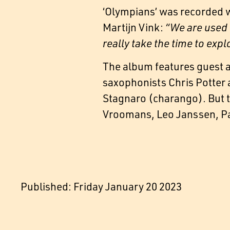
‘Olympians’ was recorded 
Martijn Vink:
“We are used 
really take the time to exp
The album features guest 
saxophonists Chris Potter 
Stagnaro (charango). But th
Vroomans, Leo Janssen, Pau
Published: Friday January 20 2023