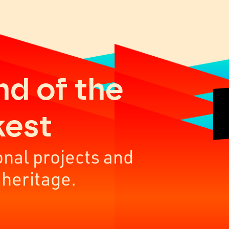
nd of the
kest
onal projects and
 heritage.