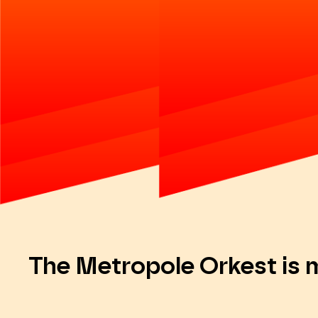
The Metropole Orkest is 