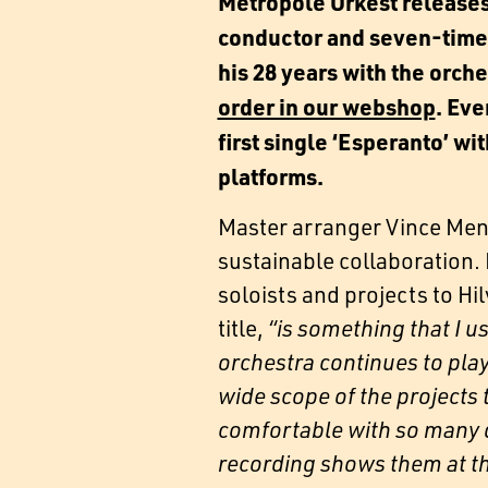
Metropole Orkest release
conductor and seven-time
his 28 years with the orch
order in our webshop
. Ev
first single ‘Esperanto’ w
platforms.
Master arranger Vince Mend
sustainable collaboration.
soloists and projects to Hi
title,
“is something that I u
orchestra continues to play
wide scope of the projects 
comfortable with so many di
recording shows them at th