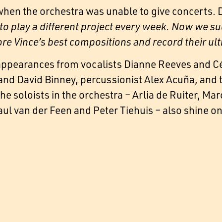
when the orchestra was unable to give concerts
to play a different project every week. Now we su
lore Vince’s best compositions and record their ul
appearances from vocalists Dianne Reeves and Cé
and David Binney, percussionist Alex Acuña, and 
e soloists in the orchestra – Arlia de Ruiter, Ma
l van der Feen and Peter Tiehuis – also shine on