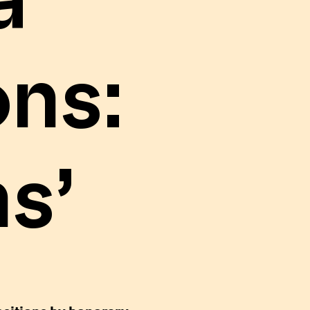
a
ns:
s’