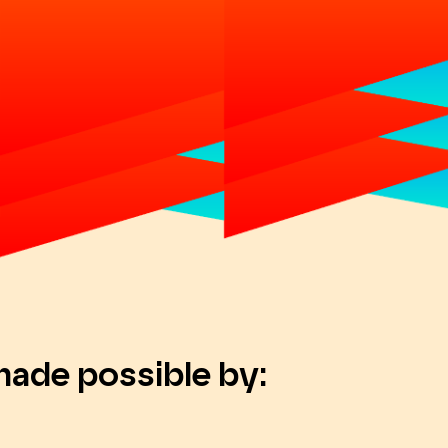
made possible by: