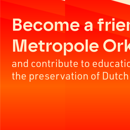
Become a frie
Metropole Or
and contribute to educati
the preservation of Dutch