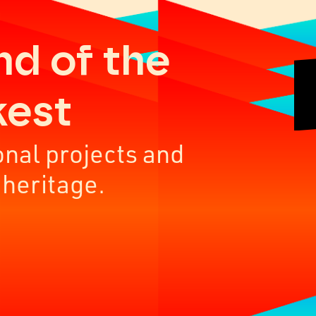
nd of the
kest
onal projects and
 heritage.