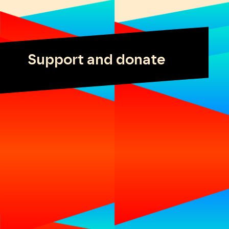
Support and donate