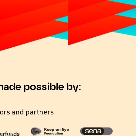
made possible by:
ors and partners