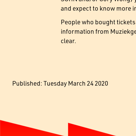
and expect to know more in
People who bought tickets 
information from Muziekge
clear.
Published: Tuesday March 24 2020