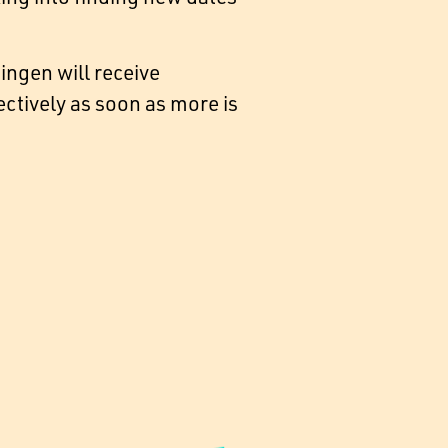
ngen will receive
tively as soon as more is