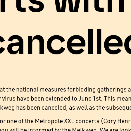
rts wit
cancelle
hat the national measures forbidding gatherings 
virus have been extended to June 1st. This means 
lkweg has been canceled, as well as the subsequ
 for one of the Metropole XXL concerts (Cory Henr
u will be informed by the Melkweg. We are looki