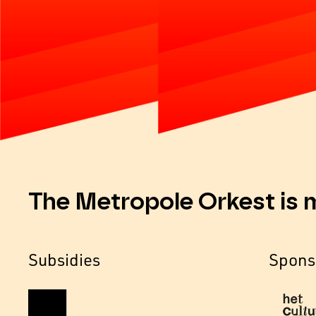
The Metropole Orkest is 
Subsidies
Spons