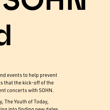
h SOHN
d
and events to help prevent
that the kick-off of the
ent concerts with SOHN.
y, The Youth of Today,
ng into finding new dates