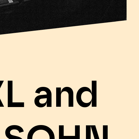
L and