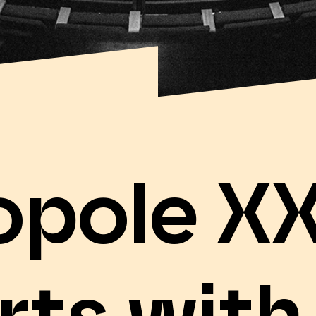
opole XX