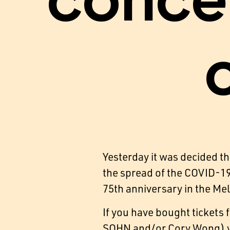
conce
Yesterday it was decided t
the spread of the COVID-19 
75th anniversary in the Me
If you have bought tickets
SOHN and/or Cory Wong) yo