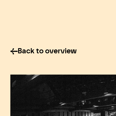
Back to overview