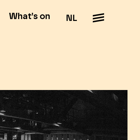
What’s on
NL