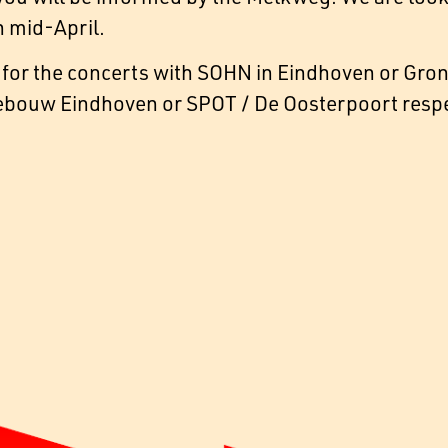
 mid-April.
for the concerts with SOHN in Eindhoven or Groni
bouw Eindhoven or SPOT / De Oosterpoort respec