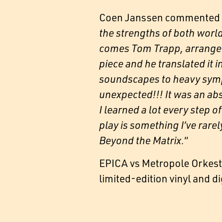
Coen Janssen commented o
the strengths of both world
comes Tom Trapp, arranger 
piece and he translated it
soundscapes to heavy symph
unexpected!!! It was an ab
I learned a lot every step
play is something I’ve rare
Beyond the Matrix.
“
EPICA vs Metropole Orkest |
limited-edition vinyl and d