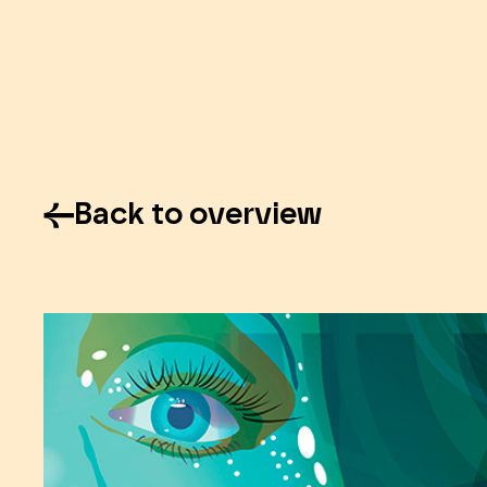
Back to overview