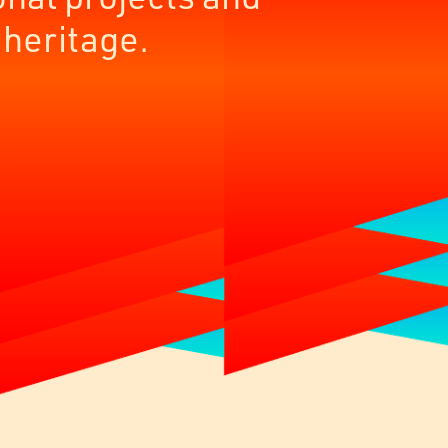
 heritage.