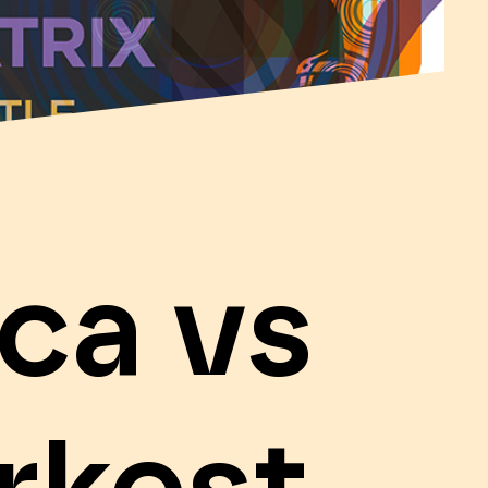
ca vs