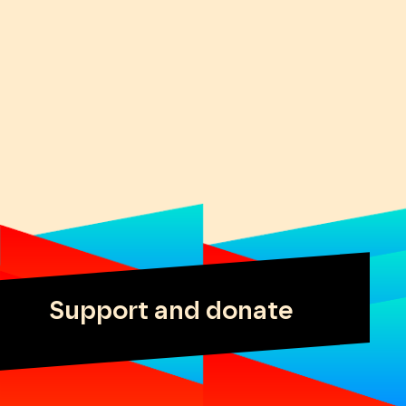
Support and donate