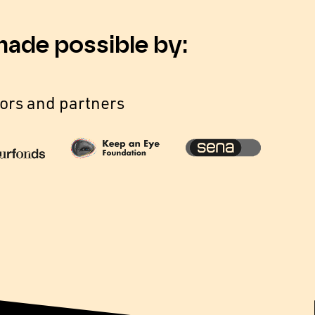
made possible by:
ors and partners