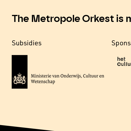
The Metropole Orkest is 
Subsidies
Spons