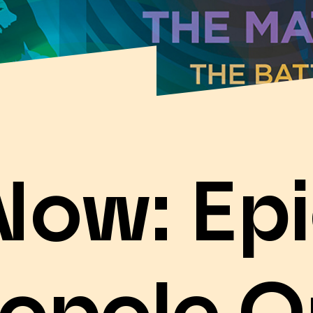
Now: Epi