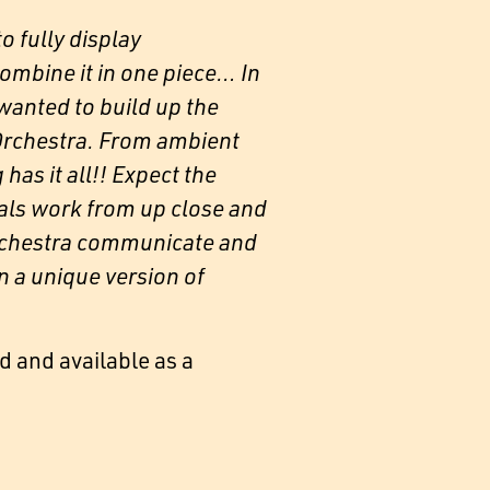
o fully display
combine it in one piece… In
wanted to build up the
 Orchestra. From ambient
as it all!! Expect the
als work from up close and
 orchestra communicate and
n a unique version of
d and available as a