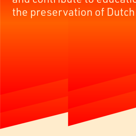
the preservation of Dutch