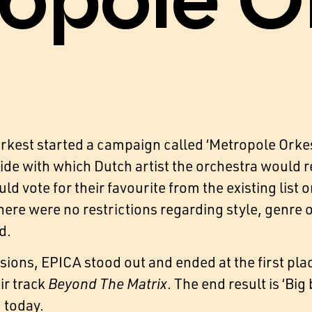
opole O
kest started a campaign called ‘Metropole Orkes
de with which Dutch artist the orchestra would re
ld vote for their favourite from the existing list 
There were no restrictions regarding style, genre
d.
sions, EPICA stood out and ended at the first pla
ir track
Beyond The Matrix
. The end result is ‘B
m today.