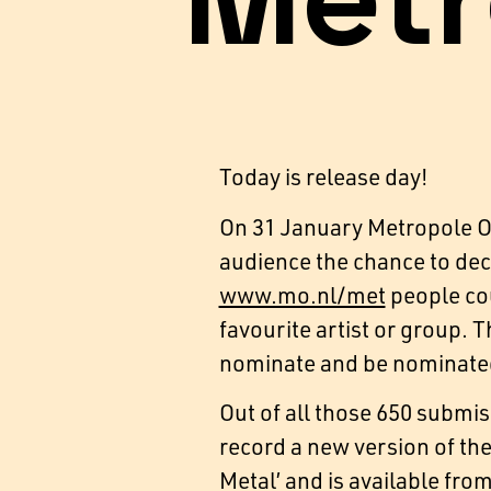
Metr
Today is release day!
On 31 January Metropole Or
audience the chance to deci
www.mo.nl/met
people cou
favourite artist or group. 
nominate and be nominate
Out of all those 650 submis
record a new version of the
Metal’ and is available fro