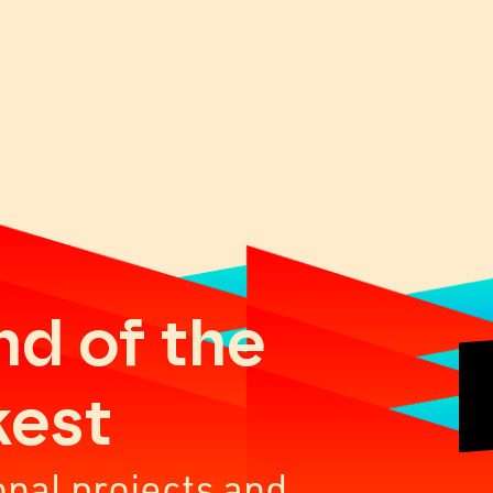
nd of the
kest
onal projects and