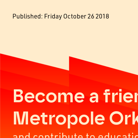
Published: Friday October 26 2018
Become a frie
Metropole Or
and contribute to educati