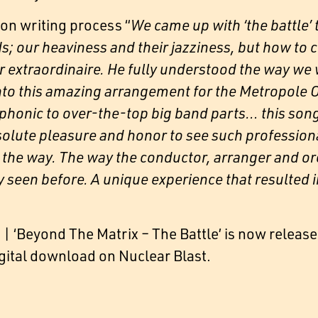
n writing process “
We came up with ‘the battle’ t
s; our heaviness and their jazziness, but how to 
extraordinaire. He fully understood the way we 
 into this amazing arrangement for the Metropole
onic to over-the-top big band parts… this song h
solute pleasure and honor to see such profession
 of the way. The way the conductor, arranger and
ly seen before. A unique experience that resulted i
 ‘Beyond The Matrix – The Battle’ is now release
igital download on Nuclear Blast.