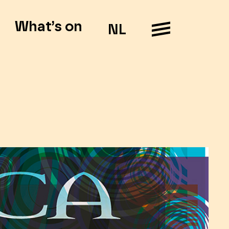
What’s on
NL