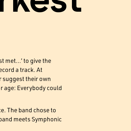
rkest
t met…’ to give the
cord a track. At
or suggest their own
 or age: Everybody could
ce. The band chose to
ig band meets Symphonic