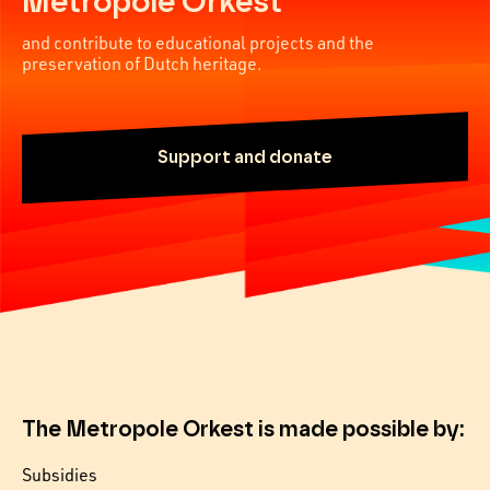
Metropole Orkest
and contribute to educational projects and the
preservation of Dutch heritage.
Support and donate
The Metropole Orkest is made possible by:
Subsidies