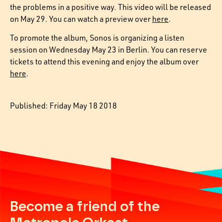
the problems in a positive way. This video will be released
on May 29. You can watch a preview over
here
.
To promote the album, Sonos is organizing a listen
session on Wednesday May 23 in Berlin. You can reserve
tickets to attend this evening and enjoy the album over
here
.
Published: Friday May 18 2018
Become a friend of the