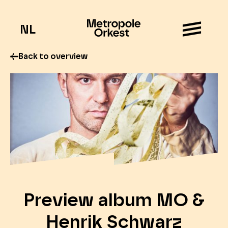
NL
Back to overview
Preview album MO &
Henrik Schwarz