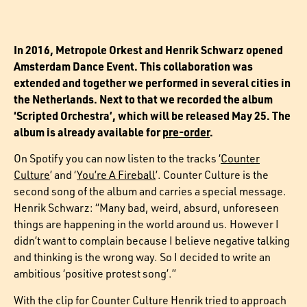
In 2016, Metropole Orkest and Henrik Schwarz opened
Amsterdam Dance Event. This collaboration was
extended and together we performed in several cities in
the Netherlands. Next to that we recorded the album
‘Scripted Orchestra’, which will be released May 25. The
album is already available for
pre-order
.
On Spotify you can now listen to the tracks ‘
Counter
Culture
’ and ‘
You’re A Fireball
’. Counter Culture is the
second song of the album and carries a special message.
Henrik Schwarz: “Many bad, weird, absurd, unforeseen
things are happening in the world around us. However I
didn’t want to complain because I believe negative talking
and thinking is the wrong way. So I decided to write an
ambitious ‘positive protest song’.”
With the clip for Counter Culture Henrik tried to approach