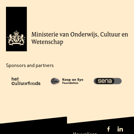
Sponsors and partners
Heuvellaan