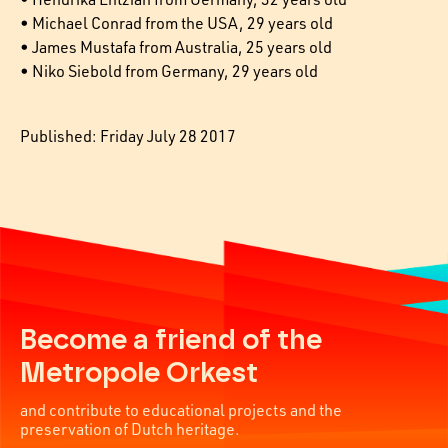
• Michael Conrad from the USA, 29 years old
• James Mustafa from Australia, 25 years old
• Niko Siebold from Germany, 29 years old
Published: Friday July 28 2017
Become a friend of the
Metropole Orkest
and contribute to educational projects and the
preservation of Dutch heritage.