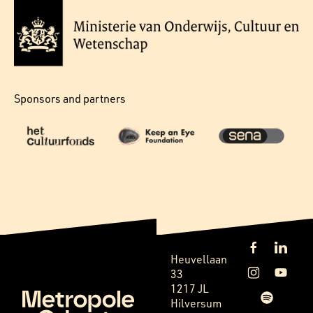
Sponsors and partners
Heuvellaan
33
1217 JL
Hilversum