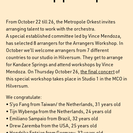
From October 22 till 26, the Metropole Orkest invites
arranging talent to work with the orchestra.
A special established committee led by Vince Mendoza,
has selected 8 arrangers for the Arrangers Workshop. In
October we’ll welcome arrangers from 7 different
countries to our studio in Hilversum. They get to arrange
for Kandace Springs and attend workshops by Vince
Mendoza. On Thursday October 26,
the final concert
of
this special workshop takes place in Studio 1 in the MCO in
Hilversum.
We congratulate:
• S’yo Fang from Taiwan/ the Netherlands, 31 years old
• Tijn Wybenga from the Netherlands, 24 years old
• Emiliano Sampaio from Brazil, 32 years old
• Drew Zaremba from the USA, 25 years old
• Hendrika Entzian from Germany, 32 years old