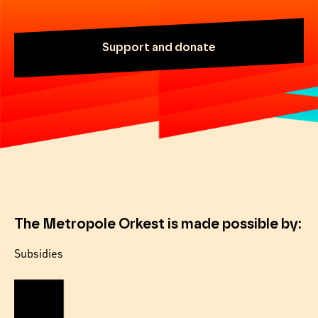
Support and donate
The Metropole Orkest is made possible by:
Subsidies