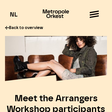
NL
Back to overview
Meet the Arrangers
Workshop participants