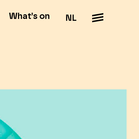
What’s on
NL