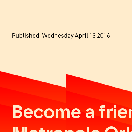
Published: Wednesday April 13 2016
Become a frie