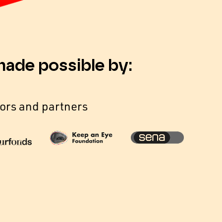
made possible by:
ors and partners