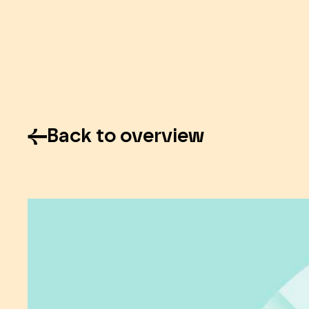
Back to overview