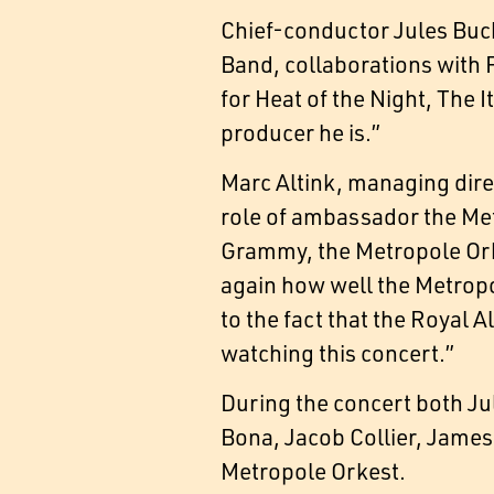
Chief-conductor Jules Buck
Band, collaborations with F
for Heat of the Night, The 
producer he is.”
Marc Altink, managing direc
role of ambassador the Met
Grammy, the Metropole Ork
again how well the Metropol
to the fact that the Royal A
watching this concert.”
During the concert both Ju
Bona, Jacob Collier, James
Metropole Orkest.