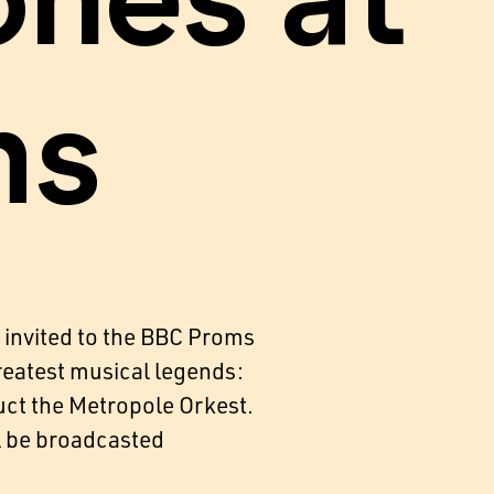
ones at
ms
 invited to the BBC Proms
greatest musical legends:
uct the Metropole Orkest.
l be broadcasted