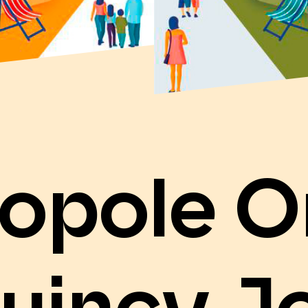
opole O