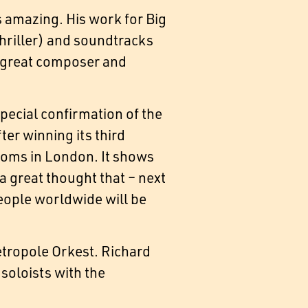
 amazing. His work for Big
Thriller) and soundtracks
at great composer and
special confirmation of the
er winning its third
roms in London. It shows
a great thought that – next
 people worldwide will be
etropole Orkest. Richard
soloists with the