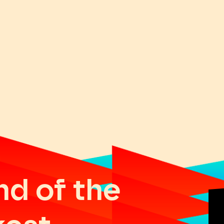
nd of the