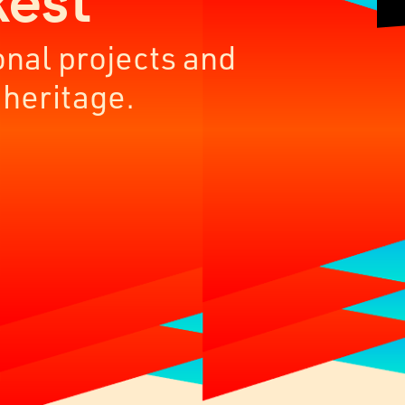
kest
onal projects and
 heritage.