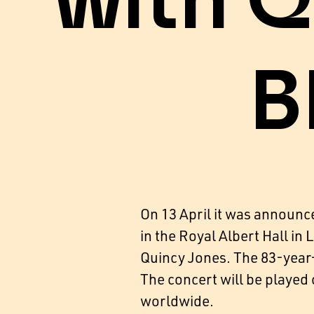
with Q
B
On 13 April it was announc
in the Royal Albert Hall in
Quincy Jones. The 83-year-
The concert will be playe
worldwide.