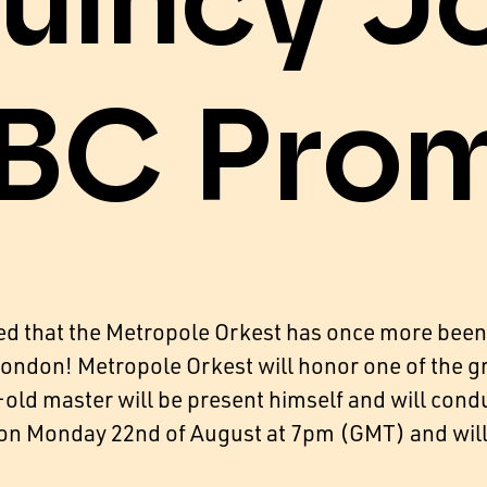
uincy J
BC Pro
ed that the Metropole Orkest has once more been
 London! Metropole Orkest will honor one of the 
old master will be present himself and will cond
d on Monday 22nd of August at 7pm (GMT) and wil