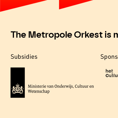
The Metropole Orkest is 
Subsidies
Spons