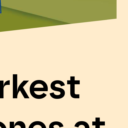
rkest