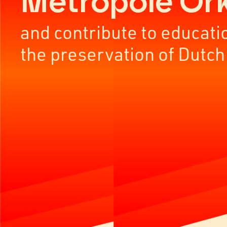
Metropole Or
and contribute to educati
the preservation of Dutch