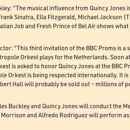
ley: “The musical influence from Quincy Jones is
rank Sinatra, Ella Fitzgerald, Michael Jackson (
Italian Job and Fresh Prince of Bel Air shows wh
tor: “This third invitation of the BBC Proms is a 
ropole Orkest plays for the Netherlands. Soon aft
est is asked to honor Quincy Jones at the BBC P
e Orkest is being respected internationally. It is 
lbert Hall will probably be sold out – millions of
les Buckley and Quincy Jones will conduct the M
 Morrison and Alfredo Rodriguez will perform as 