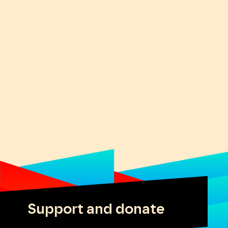
Support and donate