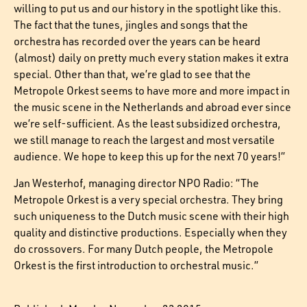
willing to put us and our history in the spotlight like this.
The fact that the tunes, jingles and songs that the
orchestra has recorded over the years can be heard
(almost) daily on pretty much every station makes it extra
special. Other than that, we’re glad to see that the
Metropole Orkest seems to have more and more impact in
the music scene in the Netherlands and abroad ever since
we’re self-sufficient. As the least subsidized orchestra,
we still manage to reach the largest and most versatile
audience. We hope to keep this up for the next 70 years!”
Jan Westerhof, managing director NPO Radio: “The
Metropole Orkest is a very special orchestra. They bring
such uniqueness to the Dutch music scene with their high
quality and distinctive productions. Especially when they
do crossovers. For many Dutch people, the Metropole
Orkest is the first introduction to orchestral music.”