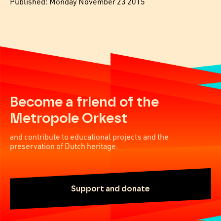
Published: Monday November 23 2015
Become a friend of the
Metropole Orkest
and contribute to educational projects and the
preservation of Dutch heritage.
Support and donate