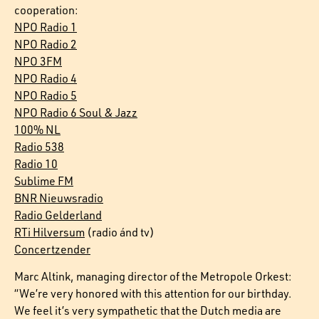
cooperation:
NPO Radio 1
NPO Radio 2
NPO 3FM
NPO Radio 4
NPO Radio 5
NPO Radio 6 Soul & Jazz
100% NL
Radio 538
Radio 10
Sublime FM
BNR Nieuwsradio
Radio Gelderland
RTi Hilversum
(radio ánd tv)
Concertzender
Marc Altink, managing director of the Metropole Orkest:
“We’re very honored with this attention for our birthday.
We feel it’s very sympathetic that the Dutch media are