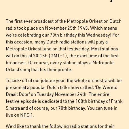
The first ever broadcast of the Metropole Orkest on Dutch
radio took place on November 25th 1945. Which means
we’re celebrating our 70th birthday this Wednesday! For
this occasion, many Dutch radio stations will play a
Metropole Orkest tune on that festive day. Most stations
will do this at 20:15h (GMT+1), the exact time of the first
broadcast. Of course, every station plays a Metropole
Orkest song that fits their profile.
To kick-off of our jubilee year, the whole orchestra will be
present at a popular Dutch talk show called: ‘De Wereld
Draait Door’ on Tuesday November 24th. The entire
festive episode is dedicated to the 100th birthday of Frank
Sinatra and of course, our 70th birthday. You can tune in
live on
NPO 1
.
We’d like to thank the following radio stations for their