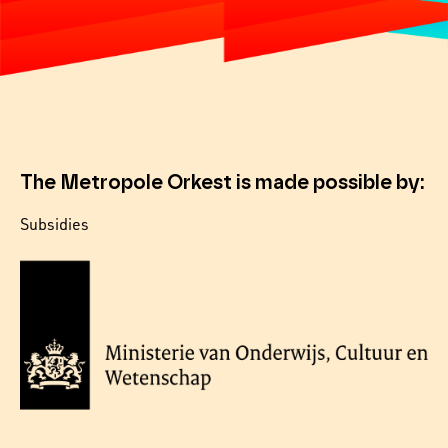
The Metropole Orkest is made possible by:
Subsidies