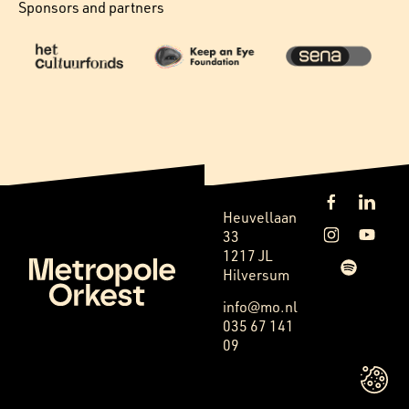
Sponsors and partners
Heuvellaan
33
1217 JL
Hilversum
info@mo.nl
035 67 141
09