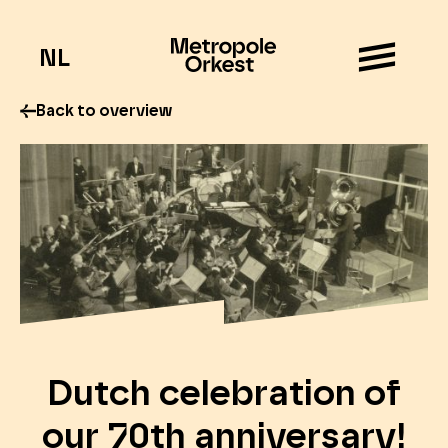
NL
Back to overview
Dutch celebration of
our 70th anniversary!