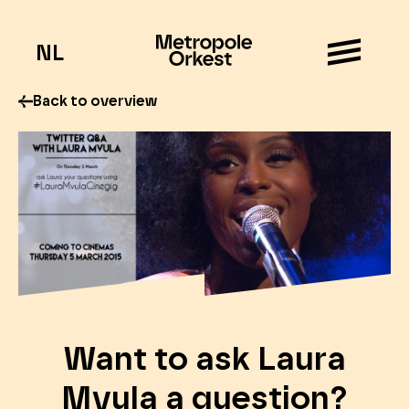
NL
Back to overview
Want to ask Laura
Mvula a question?