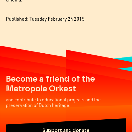
Published: Tuesday February 24 2015
Become a friend of the
Metropole Orkest
and contribute to educational projects and the
preservation of Dutch heritage.
Support and donate