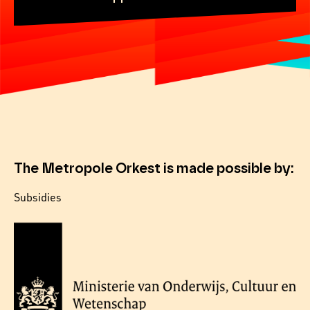
The Metropole Orkest is made possible by:
Subsidies