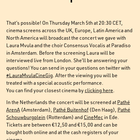
That’s possible! On Thursday March 5th at 20:30 CET,
cinema screens across the UK, Europe, Latin America and
North America will broadcast the concert we gave with
Laura Mvula and the choir Consensus Vocalis at Paradiso
in Amsterdam. Before the screening Laura will be
interviewed live from London. She’ll be answering your
questions! You can send in your questions on twitter with
#LauraMvulaCineGig
. After the viewing you will be
treated with a special acoustic performance.
You can find your closest cinema by
clicking here
.
In the Netherlands the concert will be screened at
Pathé
ArenA
(Amsterdam),
Pathé Buitenhof
(Den Haag),
Pathé
Schouwburgplein
(Rotterdam) and
CineMec
in Ede.
Tickets are between €12,50 and €15,00 and can be
bought both online and at the cash registers of your
cinema.