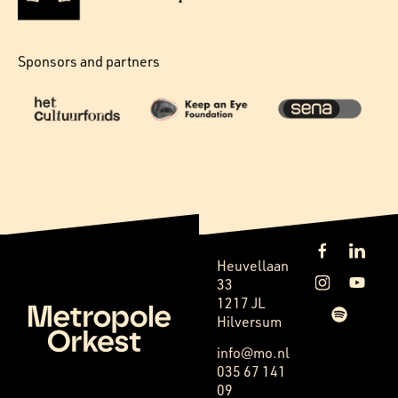
Sponsors and partners
Heuvellaan
33
1217 JL
Hilversum
info@mo.nl
035 67 141
09