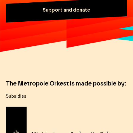
Support and donate
The Metropole Orkest is made possible by:
Subsidies