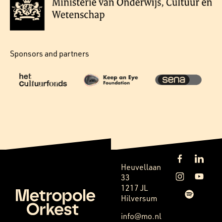
Sponsors and partners
Heuvellaan
33
1217 JL
Hilversum
info@mo.nl