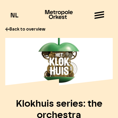
NL
Back to overview
Klokhuis series: the
orchestra