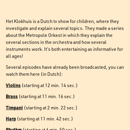
Het Klokhuis is a Dutch tv show for children, where they
investigate and explain several topics. They made a series
about the Metropole Orkest in which they explain the
several sections in the orchestra and how several
instruments work. It’s both entertaining as informative for
all ages!
Several episodes have already been broadcasted, you can
watch them here (in Dutch):
Violins
(starting at 12 min. 14 sec.)
Brass
(starting at 11 min. 16 sec.)
Timpani
(starting at 2 min. 22 sec.)
Harp
(starting at 11 min. 42 sec.)
Rhythm
(starting at 6 min. 50 sec.)