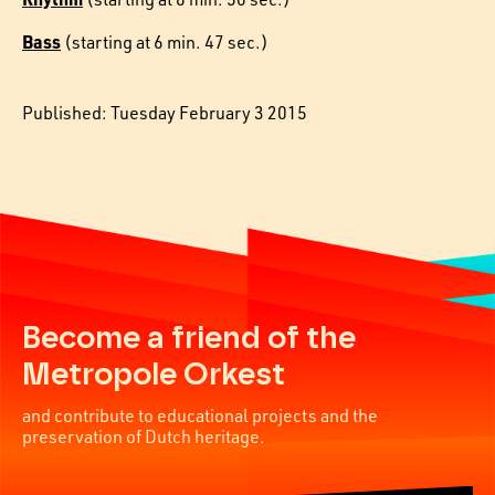
Bass
(starting at 6 min. 47 sec.)
Published: Tuesday February 3 2015
Become a friend of the
Metropole Orkest
and contribute to educational projects and the
preservation of Dutch heritage.