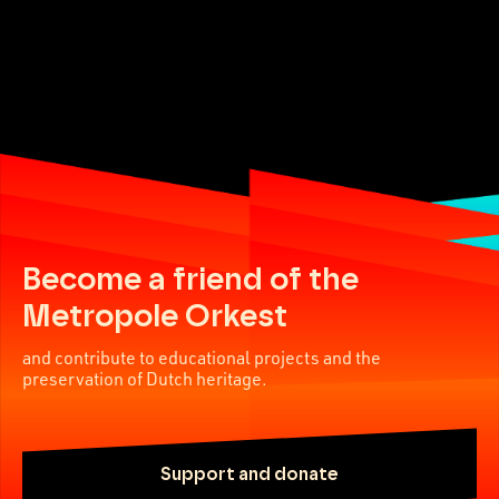
Become a friend of the
Metropole Orkest
and contribute to educational projects and the
preservation of Dutch heritage.
Support and donate