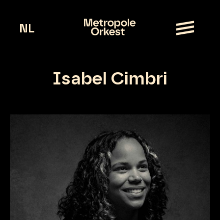
NL
Isabel Cimbri