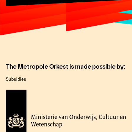
The Metropole Orkest is made possible by:
Subsidies