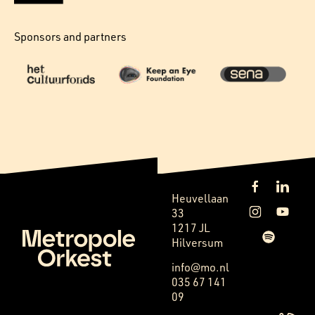
Sponsors and partners
Heuvellaan
33
1217 JL
Hilversum
info@mo.nl
035 67 141
09