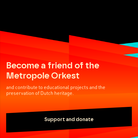
Become a friend of the
Metropole Orkest
and contribute to educational projects and the
preservation of Dutch heritage.
Support and donate