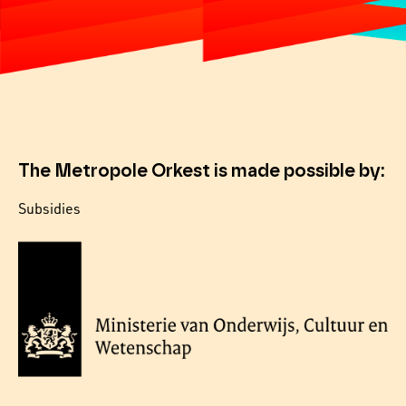
The Metropole Orkest is made possible by:
Subsidies