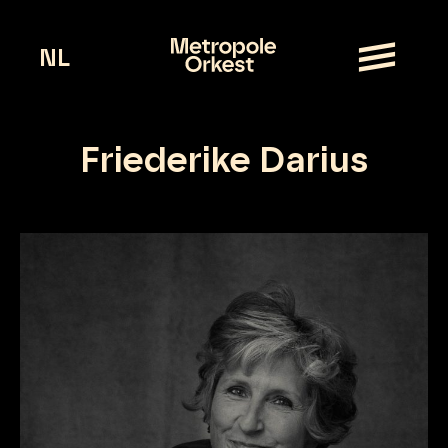
NL
Friederike Darius