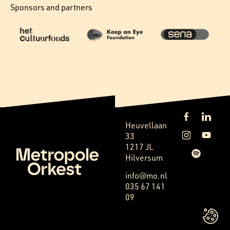
Sponsors and partners
Heuvellaan
33
1217 JL
Hilversum
info@mo.nl
035 67 141
09