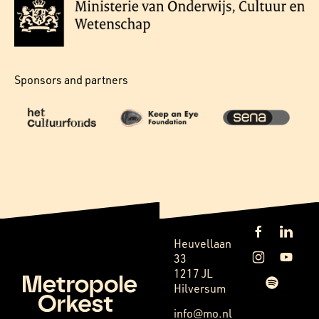
Sponsors and partners
Heuvellaan
33
1217 JL
Hilversum
info@mo.nl