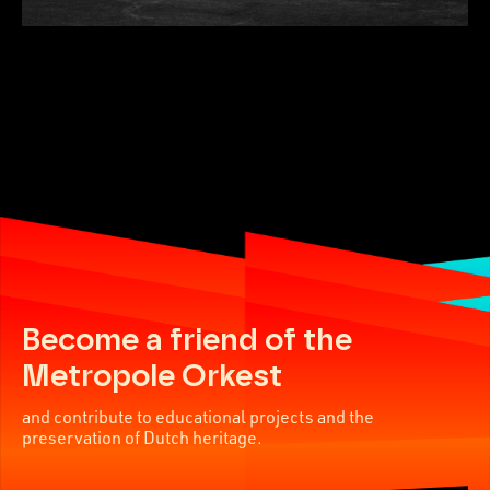
Become a friend of the
Metropole Orkest
and contribute to educational projects and the
preservation of Dutch heritage.