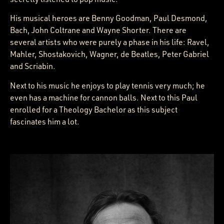
His musical heroes are Benny Goodman, Paul Desmond,
Bach, John Coltrane and Wayne Shorter. There are
several artists who were purely a phase in his life: Ravel,
Mahler, Shostakovich, Wagner, de Beatles, Peter Gabriel
and Scriabin.
Next to his music he enjoys to play tennis very much; he
even has a machine for cannon balls. Next to this Paul
enrolled for a Theology Bachelor as this subject
fascinates him a lot.