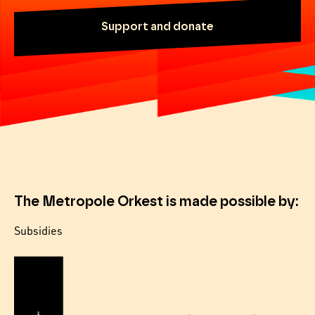
Support and donate
The Metropole Orkest is made possible by:
Subsidies