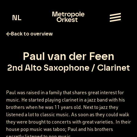
NL
Back to overview
Paul van der Feen
2nd Alto Saxophone / Clarinet
Paul was raised in a family that shares great interest for
music. He started playing clarinet in a jazz band with his
brothers when he was 11 years old. Next to jazz they
listened a lot to classic music. As soon as they could walk
they were brought to concerts with great varieties. In their
house pop music was taboo; Paul and his brothers
secretly listened to pop music.