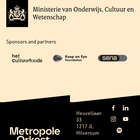
Sponsors and partners
Heuvellaan
33
1217 JL
Hilversum