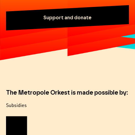
Support and donate
The Metropole Orkest is made possible by:
Subsidies