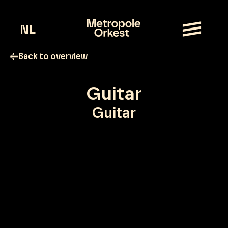
NL
Back to overview
Guitar
Guitar