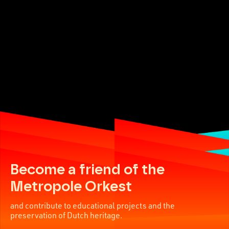
Become a friend of the
Metropole Orkest
and contribute to educational projects and the
preservation of Dutch heritage.