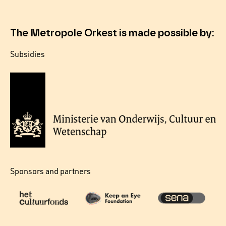
The Metropole Orkest is made possible by:
Subsidies
Sponsors and partners