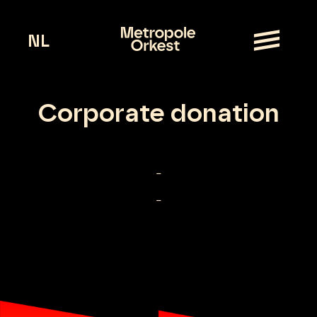
NL
Corporate donation
–
–