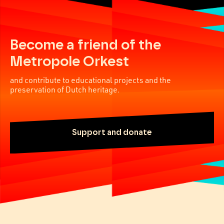
Become a friend of the
Metropole Orkest
and contribute to educational projects and the
preservation of Dutch heritage.
Support and donate