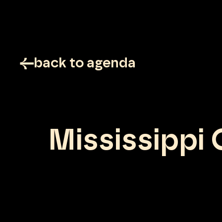
back to agenda
Mississippi