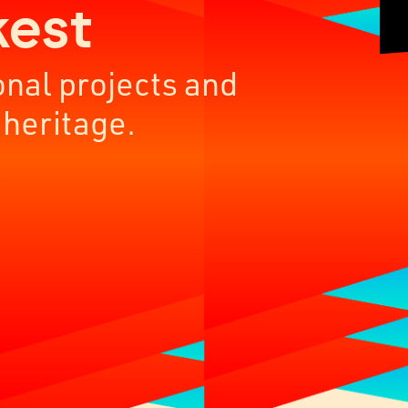
kest
onal projects and
 heritage.