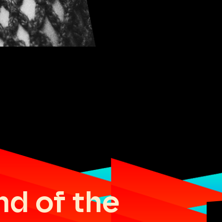
nd of the