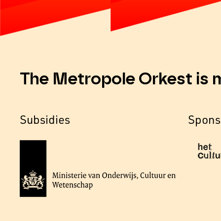
The Metropole Orkest is 
Subsidies
Spons