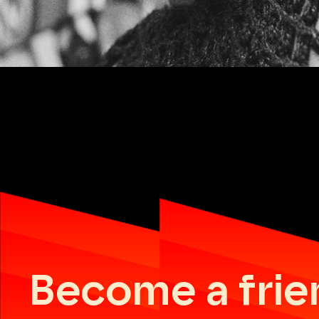
Become a frie