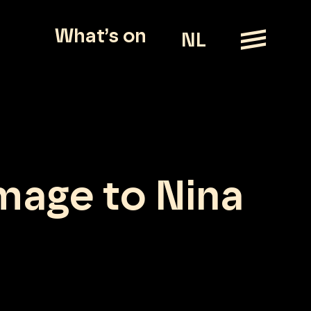
What’s on
NL
mage to Nina