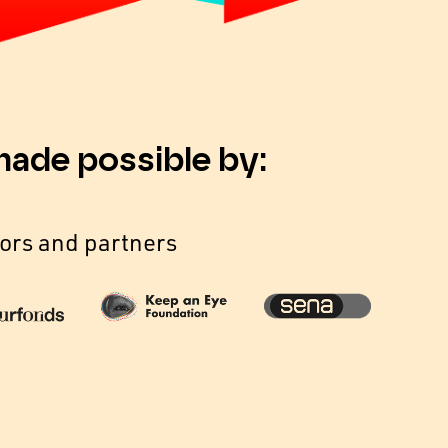
made possible by:
ors and partners