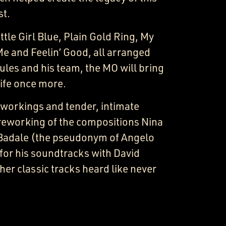
st.
ttle Girl Blue, Plain Gold Ring, My
Me and Feelin’ Good, all arranged
ules and his team, the MO will bring
life once more.
-workings and tender, intimate
reworking of the compositions Nina
Badale (the pseudonym of Angelo
or his soundtracks with David
her classic tracks heard like never