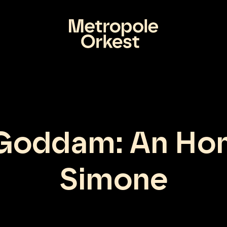
 Goddam: An Ho
Simone