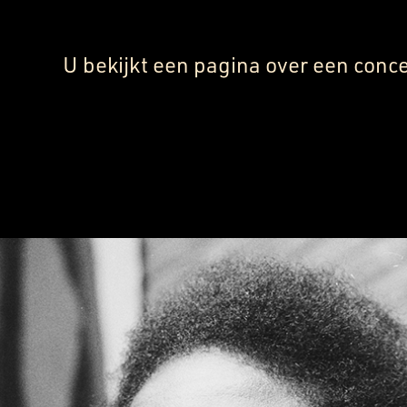
U bekijkt een pagina over een conce