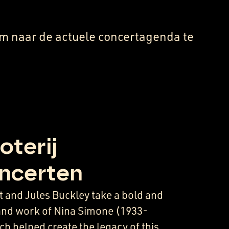
m naar de actuele concertagenda te
oterij
ncerten
 and Jules Buckley take a bold and
e and work of Nina Simone (1933-
h helped create the legacy of this