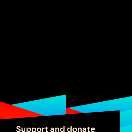
Support and donate