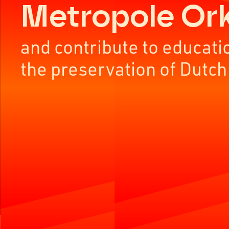
Metropole Or
and contribute to educati
the preservation of Dutch