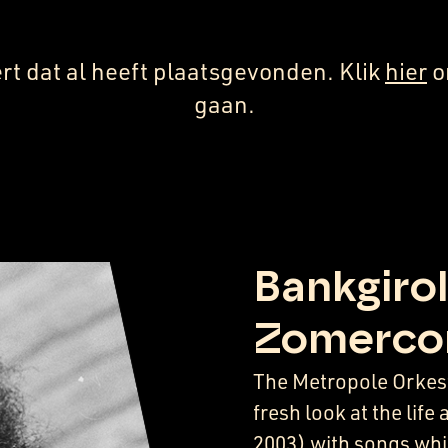
rt dat al heeft plaatsgevonden. Klik
hier
o
gaan.
Bankgirol
Zomerco
The Metropole Orkest
fresh look at the lif
2003) with songs whic