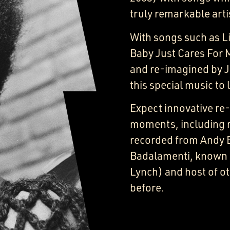
truly remarkable arti
With songs such as Li
Baby Just Cares For 
and re-imagined by J
this special music to 
Expect innovative re
moments, including 
recorded from Andy 
Badalamenti, known f
Lynch) and host of ot
before.