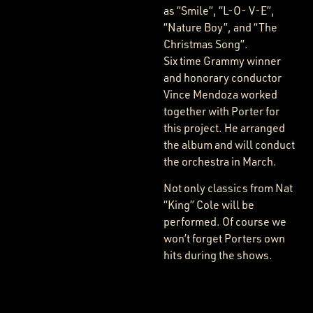
as “Smile”, “L-O- V-E”,
“Nature Boy”, and “The
Christmas Song”.
Six time Grammy winner
and honorary conductor
Vince Mendoza worked
together with Porter for
this project. He arranged
the album and will conduct
the orchestra in March.
Not only classics from Nat
“King” Cole will be
performed. Of course we
won’t forget Porters own
hits during the shows.