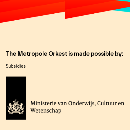
The Metropole Orkest is made possible by:
Subsidies