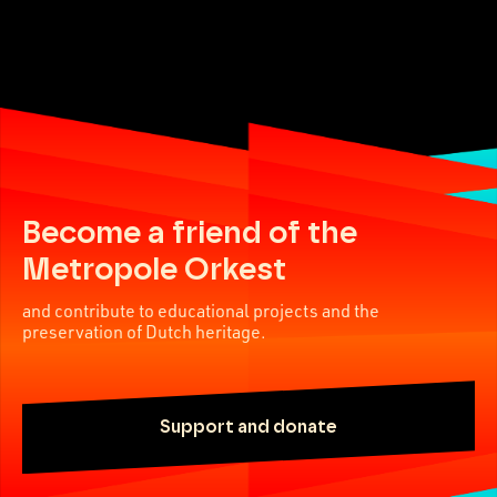
Become a friend of the
Metropole Orkest
and contribute to educational projects and the
preservation of Dutch heritage.
Support and donate