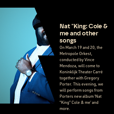
Nat "King: Cole &
me and other
songs
On March 19 and 20, the
Metropole Orkest,
conducted by Vince
Mendoza, will come to
Koninklijk Theater Carré
together with Gregory
Porter. This evening, we
will perform songs from
Porters new album ‘Nat
“King” Cole & me’ and
more.