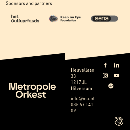
Sponsors and partners
Heuvellaan
33
1217 JL
Hilversum
info@mo.nl
035 67 141
09