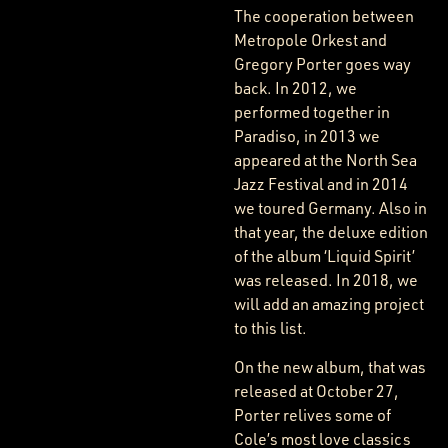
The cooperation between
Metropole Orkest and
Gregory Porter goes way
back. In 2012, we
performed together in
Paradiso, in 2013 we
appeared at the North Sea
Jazz Festival and in 2014
we toured Germany. Also in
that year, the deluxe edition
of the album ‘Liquid Spirit’
was released. In 2018, we
will add an amazing project
to this list.
On the new album, that was
released at October 27,
Porter relives some of
Cole’s most love classics