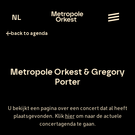
NL
back to agenda
Metropole Orkest & Gregory
Porter
U bekijkt een pagina over een concert dat al heeft
plaatsgevonden. Klik
hier
om naar de actuele
concertagenda te gaan.