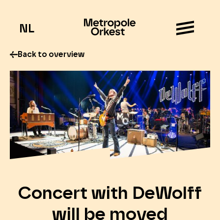
NL
Back to overview
Concert with DeWolff
will be moved