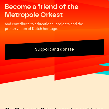
Become a friend of the
Metropole Orkest
and contribute to educational projects and the
preservation of Dutch heritage.
Support and donate