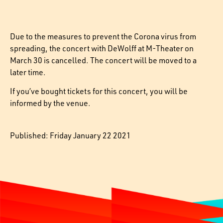
Due to the measures to prevent the Corona virus from
spreading, the concert with DeWolff at M-Theater on
March 30 is cancelled. The concert will be moved to a
later time.
If you’ve bought tickets for this concert, you will be
informed by the venue.
Published: Friday January 22 2021