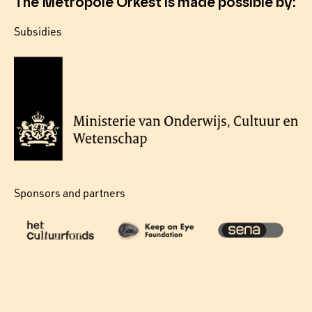
The Metropole Orkest is made possible by:
Subsidies
Sponsors and partners