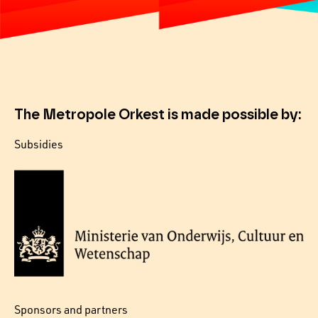
The Metropole Orkest is made possible by:
Subsidies
Sponsors and partners