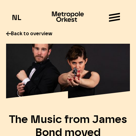
NL
Back to overview
The Music from James
Bond moved