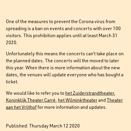
One of the measures to prevent the Corona virus from
spreading is a ban on events and concerts with over 100
visitors. This prohibition applies until at least March 31
2020.
Unfortunately this means the concerts can’t take place on
the planned dates. The concerts will the moved to later
this year. When there is more information about the new
dates, the venues will update everyone who has bought a
ticket.
We would like to refer you to
het Zuiderstrandtheater
,
Koninklijk Theater Carré
,
het Wilminktheater
and
Theater
aan het Vrijthof
for more information and updates.
Published: Thursday March 12 2020