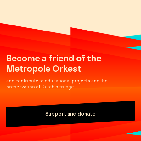
Become a friend of the
Metropole Orkest
and contribute to educational projects and the
preservation of Dutch heritage.
Support and donate