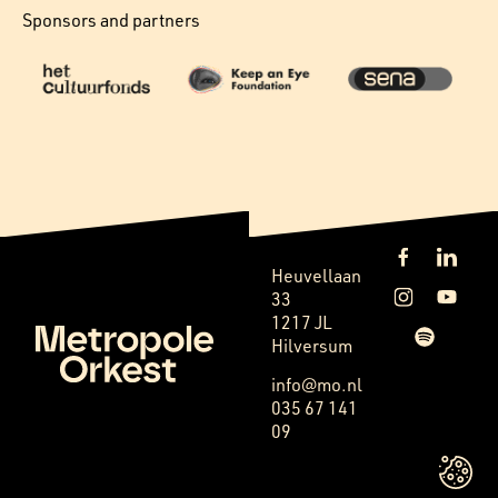
Sponsors and partners
Heuvellaan
33
1217 JL
Hilversum
info@mo.nl
035 67 141
09