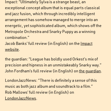
Impact: “Ultimately Sylva is a strange beast, an
exceptional concept album that is equal parts classical
and jazz fusion, which through incredibly intelligent
arrangement has somehow managed to merge into an
energetic, yet sophisticated album, which shows off the
Metropole Orchestra and Snarky Puppy as a winning
combination.”
Jacob Banks’ full review (in English) on the
Impact
website
.
the guardian: “League has boldly used Orkest’s mix of
precision and hipness in an unmistakeably Snarky way.”
John Fordham’s full review (in English) on
the guardian
.
LondonJazzNews: “There is definitely a sense of this
music as both jazz album and soundtrack to a film.”
Rob Mallows’ full review (in English) on
LondonJazzNews
.