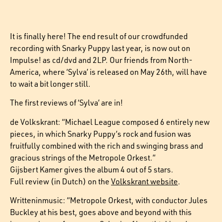
It is finally here! The end result of our crowdfunded
recording with Snarky Puppy last year, is now out on
Impulse! as cd/dvd and 2LP. Our friends from North-
America, where ‘Sylva’ is released on May 26th, will have
to wait a bit longer still.
The first reviews of ‘Sylva’ are in!
de Volkskrant: “Michael League composed 6 entirely new
pieces, in which Snarky Puppy’s rock and fusion was
fruitfully combined with the rich and swinging brass and
gracious strings of the Metropole Orkest.”
Gijsbert Kamer gives the album 4 out of 5 stars.
Full review (in Dutch) on the
Volkskrant website
.
Writteninmusic: “Metropole Orkest, with conductor Jules
Buckley at his best, goes above and beyond with this