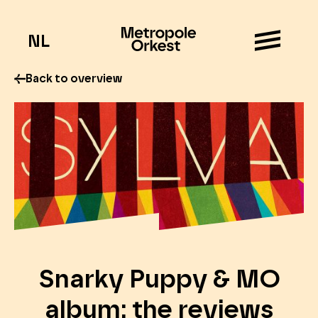
NL
Back to overview
Snarky Puppy & MO
album: the reviews