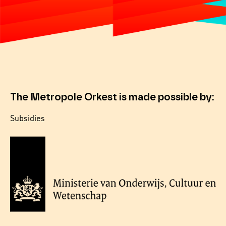
The Metropole Orkest is made possible by:
Subsidies