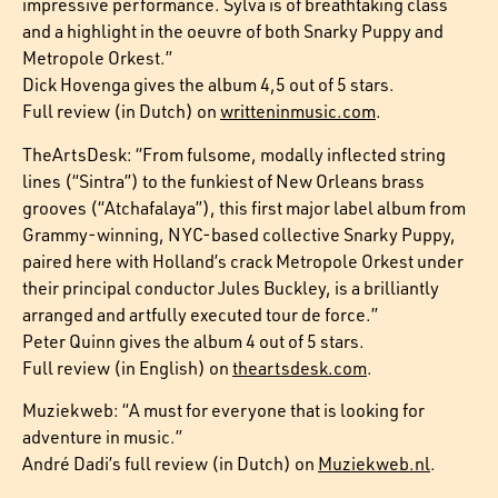
impressive performance. Sylva is of breathtaking class
and a highlight in the oeuvre of both Snarky Puppy and
Metropole Orkest.”
Dick Hovenga gives the album 4,5 out of 5 stars.
Full review (in Dutch) on
writteninmusic.com
.
TheArtsDesk: “From fulsome, modally inflected string
lines (“Sintra”) to the funkiest of New Orleans brass
grooves (“Atchafalaya”), this first major label album from
Grammy-winning, NYC-based collective Snarky Puppy,
paired here with Holland’s crack Metropole Orkest under
their principal conductor Jules Buckley, is a brilliantly
arranged and artfully executed tour de force.”
Peter Quinn gives the album 4 out of 5 stars.
Full review (in English) on
theartsdesk.com
.
Muziekweb: “A must for everyone that is looking for
adventure in music.”
André Dadi’s full review (in Dutch) on
Muziekweb.nl
.