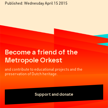
Published: Wednesday April 15 2015
Become a friend of the
Metropole Orkest
and contribute to educational projects and the
preservation of Dutch heritage.
Support and donate